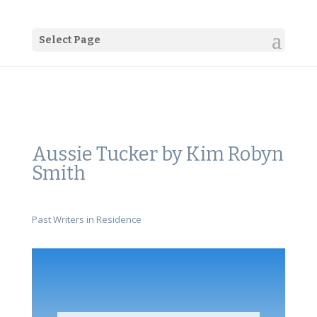
Select Page
Aussie Tucker by Kim Robyn
Smith
Past Writers in Residence