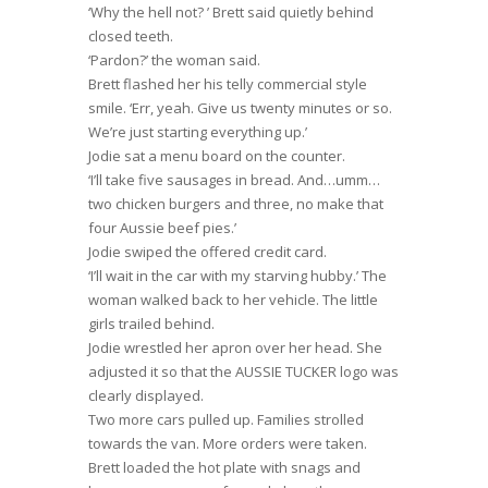
‘Why the hell not? ’ Brett said quietly behind
closed teeth.
‘Pardon?’ the woman said.
Brett flashed her his telly commercial style
smile. ‘Err, yeah. Give us twenty minutes or so.
We’re just starting everything up.’
Jodie sat a menu board on the counter.
‘I’ll take five sausages in bread. And…umm…
two chicken burgers and three, no make that
four Aussie beef pies.’
Jodie swiped the offered credit card.
‘I’ll wait in the car with my starving hubby.’ The
woman walked back to her vehicle. The little
girls trailed behind.
Jodie wrestled her apron over her head. She
adjusted it so that the AUSSIE TUCKER logo was
clearly displayed.
Two more cars pulled up. Families strolled
towards the van. More orders were taken.
Brett loaded the hot plate with snags and