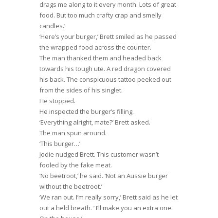
drags me along to it every month. Lots of great
food. But too much crafty crap and smelly
candles.’
‘Here’s your burger,’ Brett smiled as he passed
the wrapped food across the counter.
The man thanked them and headed back
towards his tough ute. A red dragon covered
his back. The conspicuous tattoo peeked out
from the sides of his singlet.
He stopped.
He inspected the burger’s filling.
‘Everything alright, mate?’ Brett asked.
The man spun around.
‘This burger…’
Jodie nudged Brett. This customer wasn’t
fooled by the fake meat.
‘No beetroot,’ he said. ‘Not an Aussie burger
without the beetroot.’
‘We ran out. I’m really sorry,’ Brett said as he let
out a held breath. ‘ I’ll make you an extra one.