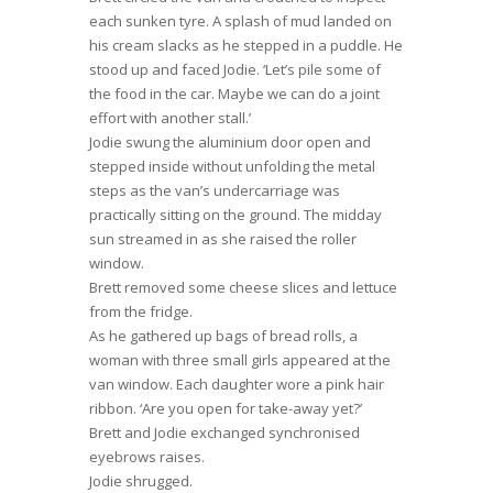
each sunken tyre. A splash of mud landed on
his cream slacks as he stepped in a puddle. He
stood up and faced Jodie. ‘Let’s pile some of
the food in the car. Maybe we can do a joint
effort with another stall.’
Jodie swung the aluminium door open and
stepped inside without unfolding the metal
steps as the van’s undercarriage was
practically sitting on the ground. The midday
sun streamed in as she raised the roller
window.
Brett removed some cheese slices and lettuce
from the fridge.
As he gathered up bags of bread rolls, a
woman with three small girls appeared at the
van window. Each daughter wore a pink hair
ribbon. ‘Are you open for take-away yet?’
Brett and Jodie exchanged synchronised
eyebrows raises.
Jodie shrugged.