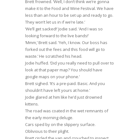
Brett frowned. ‘Well, I don’t think we’re gonna
make it to the Food and Wine Festival. We have
less than an hour to be set up and ready to go.
They won’t let us in if we’re late.’
‘We’ll get sacked!’ Jodie said. ‘And I was so
looking forward to the live bands!’
‘Mmm,’ Brett said. ‘Yeh, I know. Our boss has
forked out the fees and this food will go to
waste.’ He scratched his head.
Jodie huffed. ‘Did you really need to pull over to
look at that paper map? You should have
google maps on your phone.’
Brett sighed. ‘It’s a pre-paid. Basic. And you
shouldn’t have left yours at home.’
Jodie glared at him like he’d just drowned
kittens.
The road was coated in the wet remnants of
the early morning deluge.
Cars sped by on the slippery surface.
Oblivious to their plight.
Brett circled the van and crouched to inspect