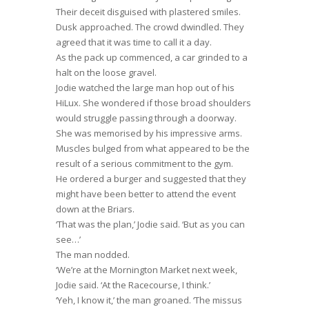
Their deceit disguised with plastered smiles.
Dusk approached. The crowd dwindled. They
agreed that it was time to call it a day.
As the pack up commenced, a car grinded to a
halt on the loose gravel.
Jodie watched the large man hop out of his
HiLux. She wondered if those broad shoulders
would struggle passing through a doorway.
She was memorised by his impressive arms.
Muscles bulged from what appeared to be the
result of a serious commitment to the gym.
He ordered a burger and suggested that they
might have been better to attend the event
down at the Briars.
‘That was the plan,’ Jodie said. ‘But as you can
see…’
The man nodded.
‘We’re at the Mornington Market next week,
Jodie said. ‘At the Racecourse, I think.’
‘Yeh, I know it,’ the man groaned. ‘The missus