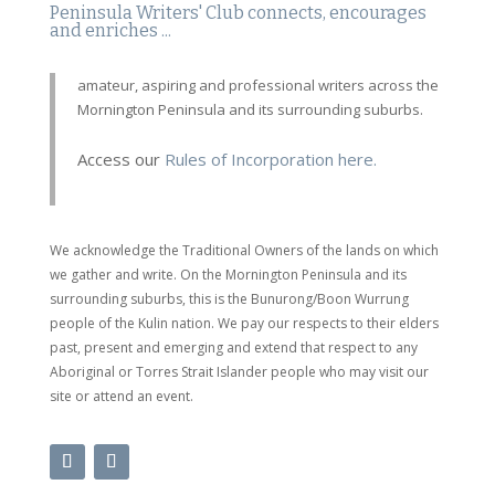
Peninsula Writers' Club connects, encourages
and enriches ...
amateur, aspiring and professional writers across the
Mornington Peninsula and its surrounding suburbs.
Access our
Rules of Incorporation here.
We acknowledge the Traditional Owners of the lands on which
we gather and write. On the Mornington Peninsula and its
surrounding suburbs, this is the Bunurong/Boon Wurrung
people of the Kulin nation. We pay our respects to their elders
past, present and emerging and extend that respect to any
Aboriginal or Torres Strait Islander people who may visit our
site or attend an event.