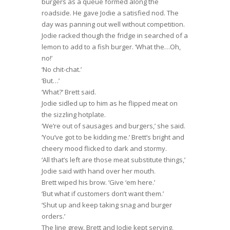
burgers as a queue formed along the
roadside. He gave Jodie a satisfied nod. The
day was panning out well without competition.
Jodie racked though the fridge in searched of a
lemon to add to a fish burger. ‘What the…Oh,
no!’
‘No chit-chat.’
‘But…’
‘What?’ Brett said.
Jodie sidled up to him as he flipped meat on
the sizzling hotplate.
‘We’re out of sausages and burgers,’ she said.
‘You’ve got to be kidding me.’ Brett’s bright and
cheery mood flicked to dark and stormy.
‘All that’s left are those meat substitute things,’
Jodie said with hand over her mouth.
Brett wiped his brow. ‘Give ‘em here.’
‘But what if customers don’t want them.’
‘Shut up and keep taking snag and burger
orders.’
The line grew. Brett and Jodie kept serving.