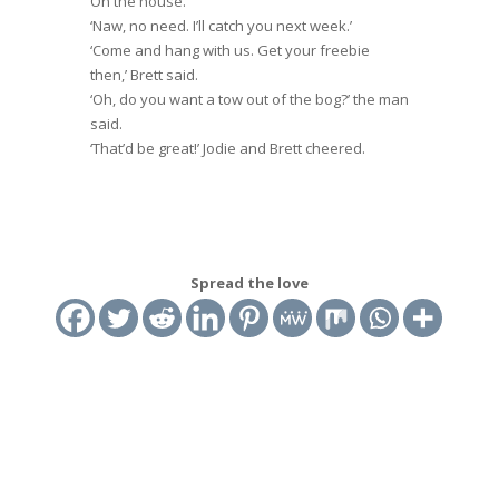
On the house.’
‘Naw, no need. I’ll catch you next week.’
‘Come and hang with us. Get your freebie
then,’ Brett said.
‘Oh, do you want a tow out of the bog?’ the man
said.
‘That’d be great!’ Jodie and Brett cheered.
Spread the love