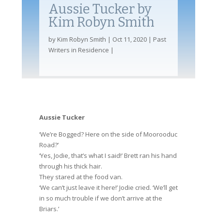
Aussie Tucker by
Kim Robyn Smith
by
Kim Robyn Smith
Oct 11, 2020
Past
Writers in Residence
Aussie Tucker
‘We’re Bogged? Here on the side of Moorooduc
Road?’
‘Yes, Jodie, that’s what I said!’ Brett ran his hand
through his thick hair.
They stared at the food van.
‘We can’t just leave it here!’ Jodie cried. ‘We’ll get
in so much trouble if we don’t arrive at the
Briars.’