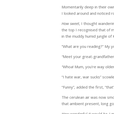
Momentarily deep in their ow
I looked around and noticed r
How sweet
, I thought wanderi
the top I recognised that of m
in the muddy humid jungle of 
“What are you reading?” My 
“
Meet your great-grandfather”
“
Whoa! Mum, you’re way olde
“I hate war, war sucks” scowle
“Funny”
,
added the first, “that
The cerulean air was now smo
that ambient present, long g
How wonderful it would be
, I 