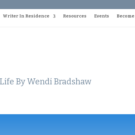
Writer In Residence
Resources
Events
Become
d Life By Wendi Bradshaw