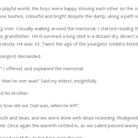
n playful world, the boys were happy shoving each other on the 
ose bushes, colourful and bright despite the damp, along a path
ng over. Casually walking around the memorial, I started readin
y grandfather. He’d survived a long stint in a distant dry desert 
Kokoda. He was 33. Twice the age of the youngest soldiers listed
youngest demanded.
 I offered, and explained the memorial.
r than he
ever
was!” Said my eldest, insightfully.
d his brother.
’s how old our Dad was, when he left”
.
oth and clean, and we were done with dead reckoning. Realigned
one. Once again the warmth settled in, as we sailed passed wavi
mused wistfully,
to live here, near the sea
.