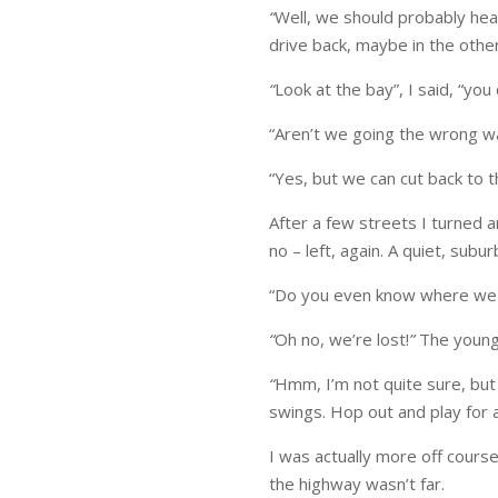
“
Well, we should probably hea
drive back, maybe in the other
“
Look at the bay”, I said, “you
“Aren’t we going the wrong wa
“Yes, but we can cut back to t
After a few streets I turned a
no – left, again. A quiet, subu
“Do you even know where w
“
Oh no, we’re lost!
”
The young
“
Hmm, I’m not quite sure, but 
swings. Hop out and play for a
I was actually more off course
the highway wasn’t far.