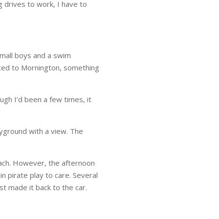
 drives to work, I have to
small boys and a swim
nted to Mornington, something
gh I’d been a few times, it
ayground with a view. The
each. However, the afternoon
 pirate play to care. Several
t made it back to the car.