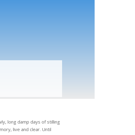
ly, long damp days of stilling
ry, live and clear. Until