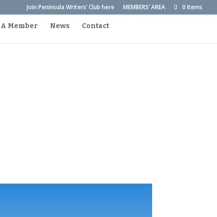
Join Peninsula Writers’ Club here
MEMBERS’ AREA
0 Items
 A Member
News
Contact