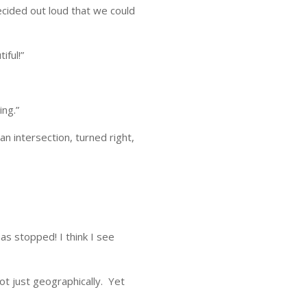
cided out loud that we could
iful!”
ing.”
n intersection, turned right,
as stopped! I think I see
ot just geographically. Yet