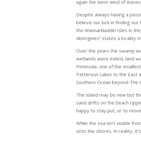
again the west wind of waves a
Despite always having a passion
believe our luck in finding ou
the Wannarkladdin Isles in th
Aborigines” states a locality
Over the years the swamp was
wetlands were exiled, land wa
Peninsula, one of the smalles
Patterson Lakes to the East an
Southern Ocean beyond The 
The island may be new but th
sand drifts on the beach rippl
happy to stay put, or to move
While the sea isn’t visible fro
onto the shores. In reality, it