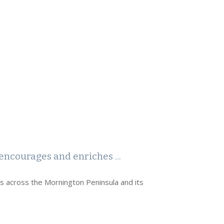
encourages and enriches ...
rs across the Mornington Peninsula and its