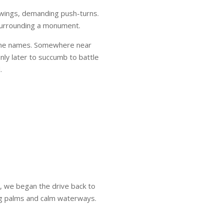
swings, demanding push-turns.
 surrounding a monument.
g the names. Somewhere near
only later to succumb to battle
.
, we began the drive back to
ng palms and calm waterways.