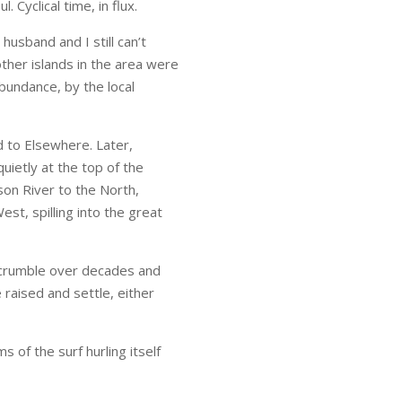
Cyclical time, in flux.
husband and I still can’t
other islands in the area were
bundance, by the local
 to Elsewhere. Later,
ietly at the top of the
son River to the North,
st, spilling into the great
s crumble over decades and
 raised and settle, either
s of the surf hurling itself