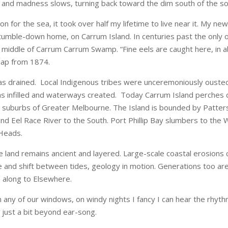
nd madness slows, turning back toward the dim south of the soul. 
 for the sea, it took over half my lifetime to live near it. My new 
r tumble-down home, on Carrum Island. In centuries past the only 
e middle of Carrum Carrum Swamp. “Fine eels are caught here, in a
 map from 1874.
 drained. Local Indigenous tribes were unceremoniously ousted
s infilled and waterways created. Today Carrum Island perches qu
t suburbs of Greater Melbourne. The Island is bounded by Patter
d Eel Race River to the South. Port Phillip Bay slumbers to the We
Heads.
e land remains ancient and layered. Large-scale coastal erosion
e and shift between tides, geology in motion. Generations too are
 along to Elsewhere.
m any of our windows, on windy nights I fancy I can hear the rhythm
’s just a bit beyond ear-song.