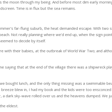
 as the moon through my being. And before most dim early morning
dscreen. Time is in flux but the sea remains.
 summer’s far-flung suburb, the heat demanded escape. With two 
 beach. Not really planning where we’d end up, when the sign poi
 seemed to decide by itself.
e with their babies, at the outbreak of World War Two; and althou
ne saying that at the end of the village there was a shipwreck pl
y we bought lunch, and the only thing missing was a swimmable b
 breeze blew in, I had my book and the kids were too ensconced in
r, a dark sky-wave rolled over us and the heavens dumped. We jus
he eldest.