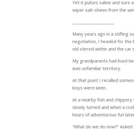
Yet it pulses saline and sure
wiper salt-sheen from the win
____________________
Many years ago in a stifling
negotiation, I headed for the
old stirred within and the car
My grandparents had lived her
was unfamiliar territory.
At that point I recalled someo
boys were keen.
At a nearby fish and chipper
slowly turned and when a cool
hours of adventurous fun late
“
What do we do now?” Asked t