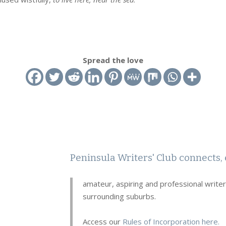
Spread the love
Peninsula Writers' Club connects, 
amateur, aspiring and professional write
surrounding suburbs.
Access our
Rules of Incorporation here.