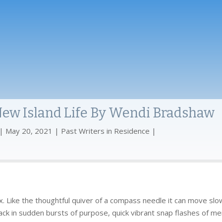
 New Island Life By Wendi Bradshaw
May 20, 2021
Past Writers in Residence
lux. Like the thoughtful quiver of a compass needle it can move slow
ck in sudden bursts of purpose, quick vibrant snap flashes of memo