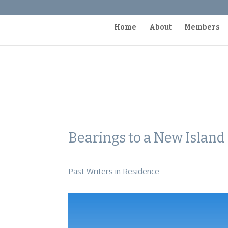
Home
About
Members
Bearings to a New Islan
Past Writers in Residence