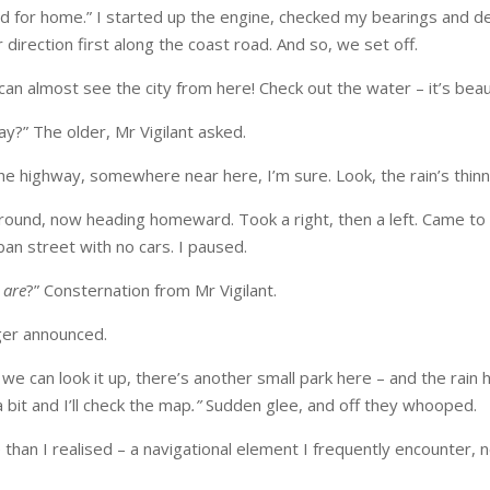
d for home.” I started up the engine, checked my bearings and de
 direction first along the coast road. And so, we set off.
 can almost see the city from here! Check out the water – it’s beaut
y?” The older, Mr Vigilant asked.
he highway, somewhere near here, I’m sure. Look, the rain’s thinn
round, now heading homeward. Took a right, then a left. Came to a
rban street with no cars. I paused.
e
are
?” Consternation from Mr Vigilant.
er announced.
we can look it up, there’s another small park here – and the rain h
 bit and I’ll check the map
.”
Sudden glee, and off they whooped.
 than I realised – a navigational element I frequently encounter, n