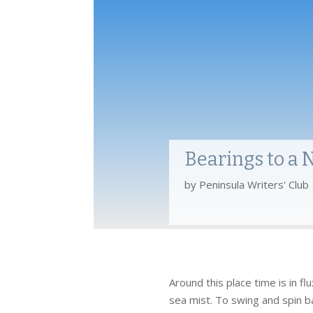
Bearings to a
by
Peninsula Writers' Club
Around this place time is in f
sea mist. To swing and spin ba