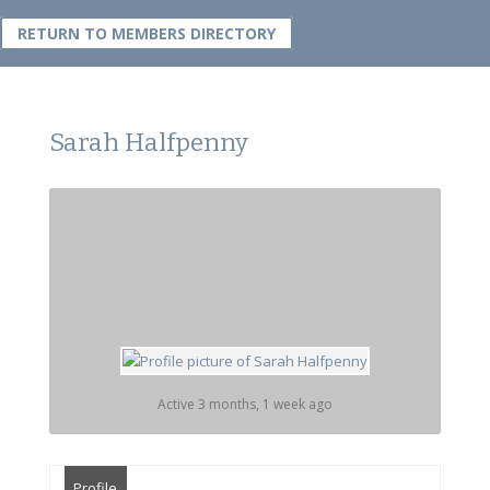
RETURN TO MEMBERS DIRECTORY
Sarah Halfpenny
Active 3 months, 1 week ago
Profile