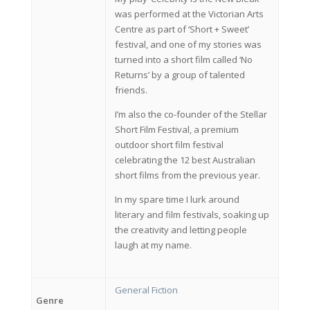
was performed at the Victorian Arts
Centre as part of ‘Short + Sweet’
festival, and one of my stories was
turned into a short film called ‘No
Returns’ by a group of talented
friends.
I’m also the co-founder of the Stellar
Short Film Festival, a premium
outdoor short film festival
celebrating the 12 best Australian
short films from the previous year.
In my spare time I lurk around
literary and film festivals, soaking up
the creativity and letting people
laugh at my name.
General Fiction
Genre