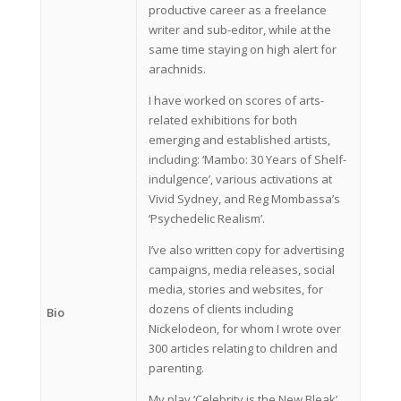
productive career as a freelance
writer and sub-editor, while at the
same time staying on high alert for
arachnids.
I have worked on scores of arts-
related exhibitions for both
emerging and established artists,
including: ‘Mambo: 30 Years of Shelf-
indulgence’, various activations at
Vivid Sydney, and Reg Mombassa’s
‘Psychedelic Realism’.
I’ve also written copy for advertising
campaigns, media releases, social
media, stories and websites, for
dozens of clients including
Bio
Nickelodeon, for whom I wrote over
300 articles relating to children and
parenting.
My play ‘Celebrity is the New Bleak’