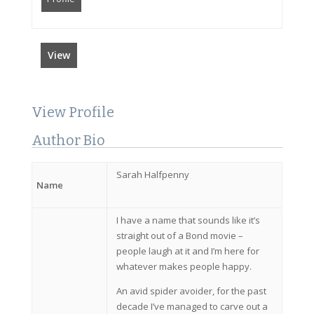
View
View Profile
Author Bio
Sarah Halfpenny
Name
I have a name that sounds like it’s
straight out of a Bond movie –
people laugh at it and I’m here for
whatever makes people happy.
An avid spider avoider, for the past
decade I’ve managed to carve out a