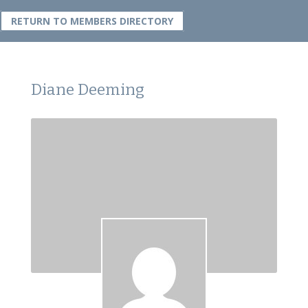
RETURN TO MEMBERS DIRECTORY
Diane Deeming