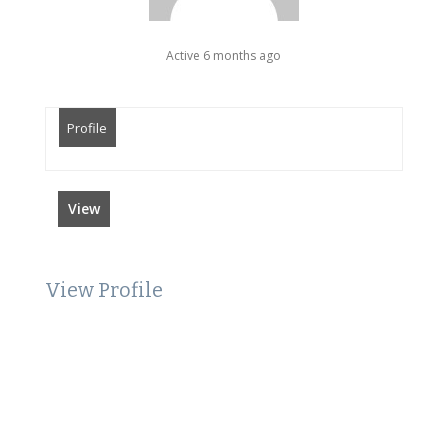
Active 6 months ago
Profile
View
View Profile