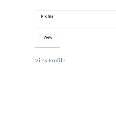
Profile
View
View Profile