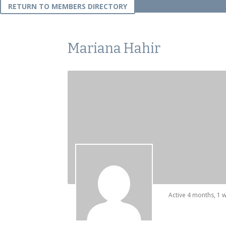
RETURN TO MEMBERS DIRECTORY
Mariana Hahir
Active 4 months, 1 