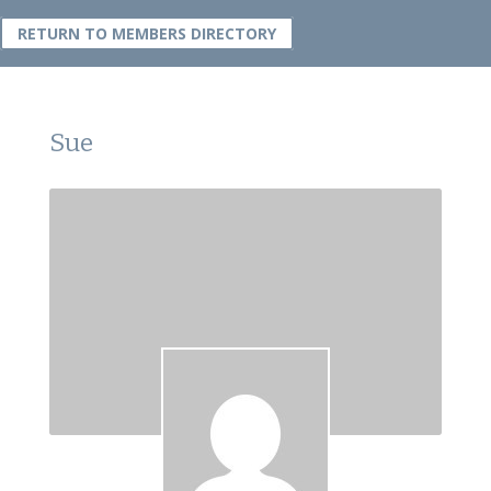
RETURN TO MEMBERS DIRECTORY
Sue