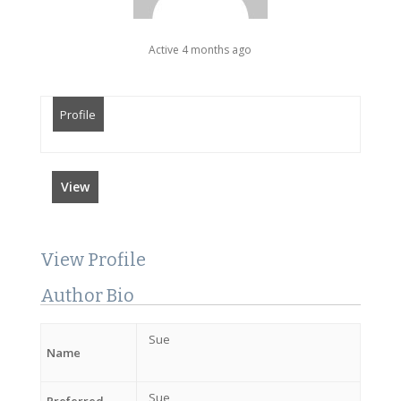
Active 4 months ago
Profile
View
View Profile
Author Bio
Sue
Name
Sue