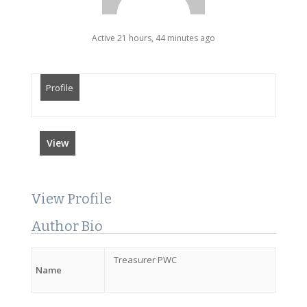
Active 21 hours, 44 minutes ago
Profile
View
View Profile
Author Bio
Treasurer PWC
Name