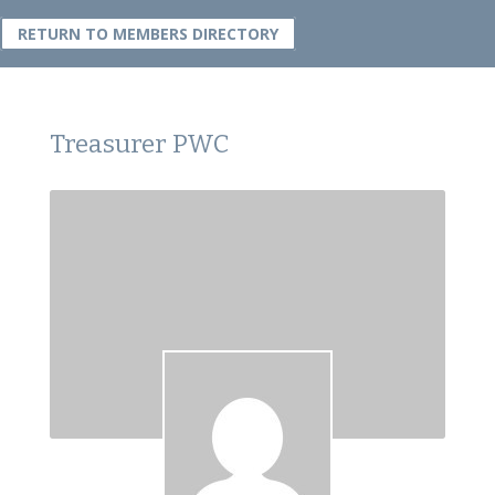
RETURN TO MEMBERS DIRECTORY
Treasurer PWC