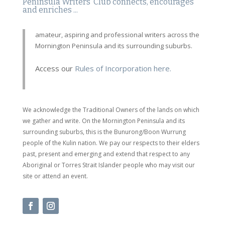
Peninsula Writers' Club connects, encourages
and enriches ...
amateur, aspiring and professional writers across the
Mornington Peninsula and its surrounding suburbs.
Access our
Rules of Incorporation here.
We acknowledge the Traditional Owners of the lands on which
we gather and write. On the Mornington Peninsula and its
surrounding suburbs, this is the Bunurong/Boon Wurrung
people of the Kulin nation. We pay our respects to their elders
past, present and emerging and extend that respect to any
Aboriginal or Torres Strait Islander people who may visit our
site or attend an event.