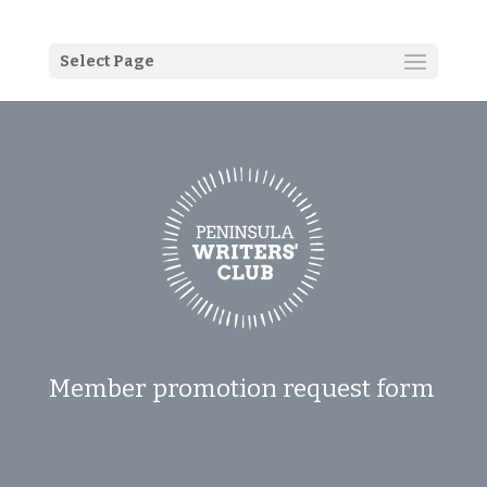
Select Page
Member promotion request form