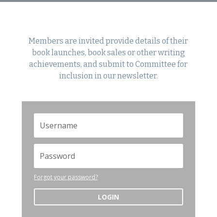
Members are invited provide details of their
book launches, book sales or other writing
achievements, and submit to Committee for
inclusion in our newsletter.
Forgot your password?
LOGIN