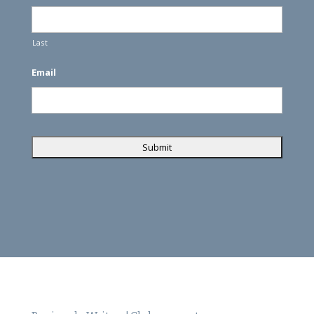
Last
Email