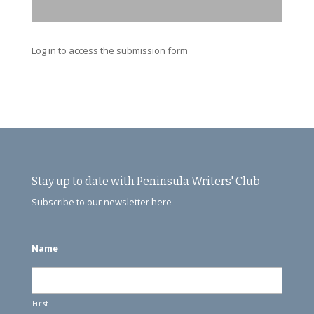
Log in to access the submission form
Stay up to date with Peninsula Writers' Club
Subscribe to our newsletter here
Name
First