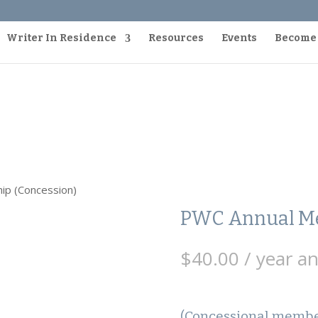
Writer In Residence
Resources
Events
Become
ip (Concession)
PWC Annual Me
$
40.00
/ year a
(Concessional member