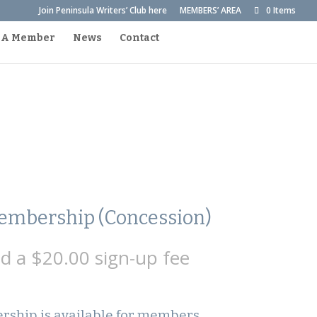
Join Peninsula Writers’ Club here
MEMBERS’ AREA
0 Items
 A Member
News
Contact
mbership (Concession)
nd a
$
20.00
sign-up fee
ship is available for members