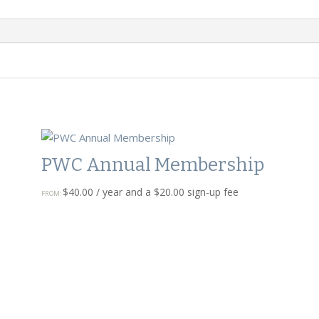
PWC Annual Membership
$
40.00
/ year and a
$
20.00
sign-up fee
FROM: