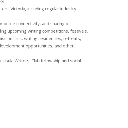
tor
s’ Victoria, including regular industry
 online connectivity, and sharing of
ing upcoming writing competitions, festivals,
ssion calls, writing residencies, retreats,
development opportunities, and other
ninsula Writers’ Club fellowship and social