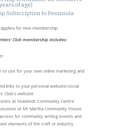
years of age)
p Subscription to Peninsula
o applies for new membership
iters’ Club membership includes:
er
 to use for your own online marketing and
d links to your personal website/social
s’ Club’s website
sions at Seawinds Community Centre
essions at Mt Martha Community House
t access for community writing events and
ent elements of the craft or industry