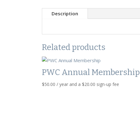
Description
Related products
PWC Annual Membership
$
50.00
/ year and a
$
20.00
sign-up fee