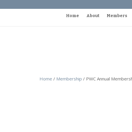
Home
About
Members
Home
/
Membership
/ PWC Annual Membersh