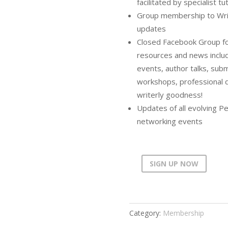
facilitated by specialist tu
Group membership to Writer
updates
Closed Facebook Group for
resources and news includ
events, author talks, submi
workshops, professional 
writerly goodness!
Updates of all evolving Pe
networking events
SIGN UP NOW
PWC
Annual
Membership
(Concession)
Category:
Membership
quantity