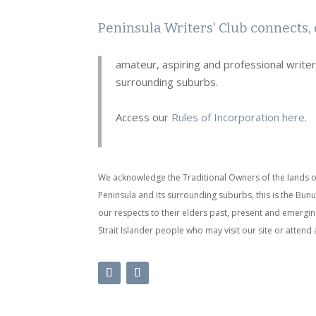
Peninsula Writers' Club connects, 
amateur, aspiring and professional write
surrounding suburbs.
Access our
Rules of Incorporation here.
We acknowledge the Traditional Owners of the lands o
Peninsula and its surrounding suburbs, this is the Bu
our respects to their elders past, present and emergin
Strait Islander people who may visit our site or attend 