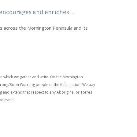
encourages and enriches ...
rs across the Mornington Peninsula and its
n which we gather and write. On the Mornington
nurong/Boon Wurrung people of the Kulin nation. We pay
g and extend that respect to any Aboriginal or Torres
an event.