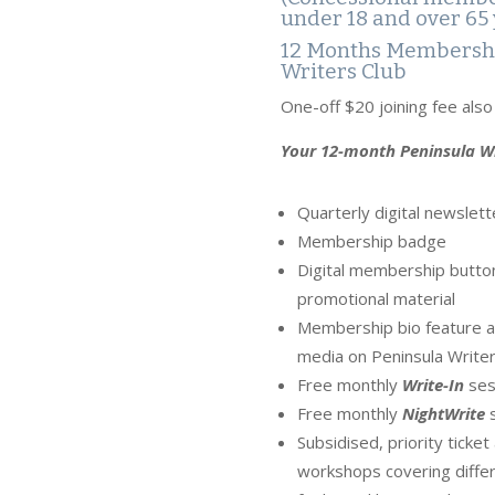
under 18 and over 65 
12 Months Membershi
Writers Club
One-off $20 joining fee als
Your 12-month Peninsula Wr
Quarterly digital newslett
Membership badge
Digital membership button
promotional material
Membership bio feature an
media on Peninsula Writer
Free monthly
Write-In
ses
Free monthly
NightWrite
s
Subsidised, priority ticke
workshops covering differ