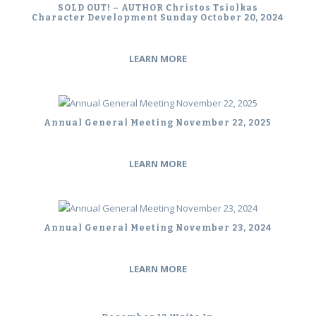
SOLD OUT! – AUTHOR Christos Tsiolkas
Character Development Sunday October 20, 2024
LEARN MORE
Annual General Meeting November 22, 2025
LEARN MORE
Annual General Meeting November 23, 2024
LEARN MORE