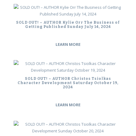
SOLD OUT! – AUTHOR Kylie Orr The Business of
Getting Published Sunday July 14, 2024
LEARN MORE
SOLD OUT! – AUTHOR Christos Tsiolkas
Character Development Saturday October 19,
2024
LEARN MORE