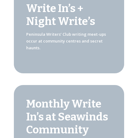
Write In’s +
Night Write’s
Peninsula Writers’ Club writing meet-ups
occur at community centres and secret
haunts.
Monthly Write
In’s at Seawinds
Community