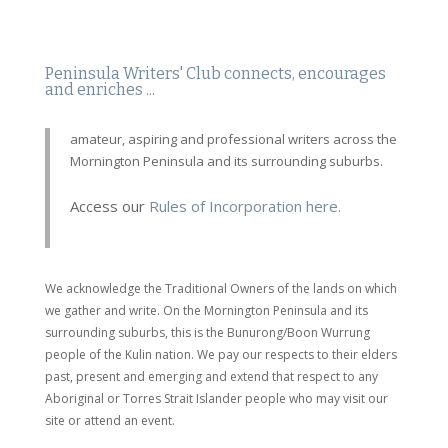
Peninsula Writers' Club connects, encourages
and enriches ...
amateur, aspiring and professional writers across the
Mornington Peninsula and its surrounding suburbs.
Access our
Rules of Incorporation here.
We acknowledge the Traditional Owners of the lands on which
we gather and write. On the Mornington Peninsula and its
surrounding suburbs, this is the Bunurong/Boon Wurrung
people of the Kulin nation. We pay our respects to their elders
past, present and emerging and extend that respect to any
Aboriginal or Torres Strait Islander people who may visit our
site or attend an event.