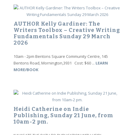
AUTHOR Kelly Gardiner: The
Writers Toolbox – Creative Writing
Fundamentals Sunday 29 March
2026
10am - 2pm Bentons Square Community Centre, 145
Bentons Road, Mornington,3931 Cost: $60 ...
LEARN
MORE/BOOK
Heidi Catherine on Indie
Publishing, Sunday 21 June, from
10am-2 pm.