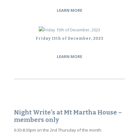
LEARN MORE
Friday 15th of December, 2023
LEARN MORE
Night Write’s at Mt Martha House –
members only
6:30-8:30pm on the 2nd Thursday of the month.