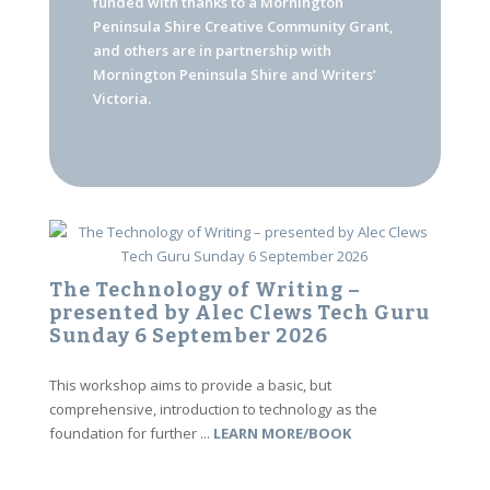
funded with thanks to a Mornington
Peninsula Shire Creative Community Grant,
and others are in partnership with
Mornington Peninsula Shire and Writers’
Victoria.
The Technology of Writing –
presented by Alec Clews Tech Guru
Sunday 6 September 2026
This workshop aims to provide a basic, but
comprehensive, introduction to technology as the
foundation for further ...
LEARN MORE/BOOK