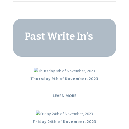
Past Write In’s
Thursday 9th of November, 2023
LEARN MORE
Friday 24th of November, 2023