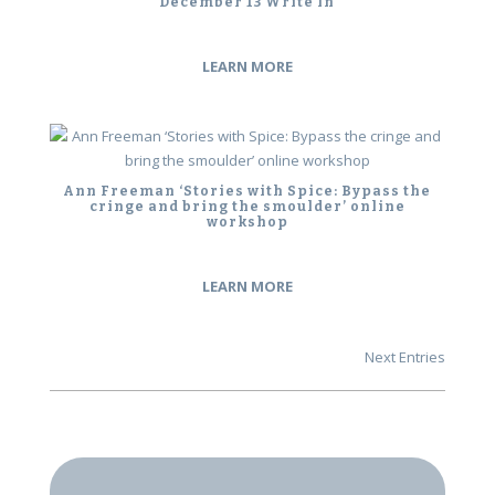
December 13 Write In
LEARN MORE
Ann Freeman ‘Stories with Spice: Bypass the
cringe and bring the smoulder’ online
workshop
LEARN MORE
Next Entries