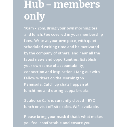
Hub – members
only
10am – 2pm. Bring your own morning tea
and lunch. Fee covered in your membership
fees. Write at your own pace, with quiet
scheduled writing time and be motivated
by the company of others, and hear all the
latest news and opportunities. Establish
your own sense of accountability,
connection and inspiration. Hang out with
fellow writers on the Mornington
Peninsula. Catch up chats happen at
lunchtime and during cuppa breaks.
Seahorse Cafe is currently closed – BYO
lunch or visit off-site cafes. WiFi available.
Please bring your mask if that’s what makes
you feel comfortable and ensure you