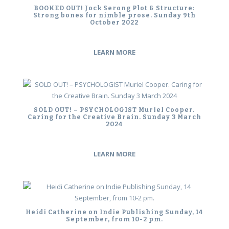
BOOKED OUT! Jock Serong Plot & Structure:
Strong bones for nimble prose. Sunday 9th
October 2022
LEARN MORE
SOLD OUT! – PSYCHOLOGIST Muriel Cooper.
Caring for the Creative Brain. Sunday 3 March
2024
LEARN MORE
Heidi Catherine on Indie Publishing Sunday, 14
September, from 10-2 pm.