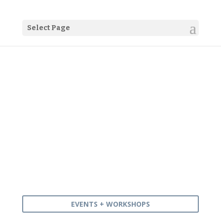
Select Page
Our 2022 timetable of
workshops, meetups + events
EVENTS + WORKSHOPS