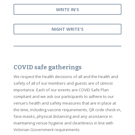
WRITE IN'S
NIGHT WRITE'S
COVID safe gatherings
We respect the health decisions of all and the health and
safety of all of our members and guests are of utmost
importance. Each of our events are COVID Safe Plan
compliant and we ask our participants to adhere to our
venue’s health and safety measures that are in place at
the time, including vaccine requirements, QR code check-in,
face-masks, physical distancing and any assistance in
maintaining venue hygiene and cleanliness in line with
Victorian Government requirements.