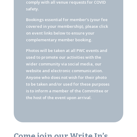
comply with all venue requests for COVID
safety.
Bookings essential for member’s (your fee
covered in your membership), please click
on event links below to ensure your
complementary member booking.
Photos will be taken at all PWC events and
used to promote our activities with the
wider community via social media, our
website and electronic communication.
Anyone who does not wish for their photo
to be taken and/or used for these purposes
is to inform a member of the Committee or
the host of the event upon arrival.
Come join our Write In’s