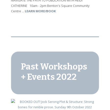
NAVIGATE THE PATH TO PUBLICATION WITH HEIDI
CATHERINE 10am - 2pm Benton's Square Community
Centre ...
LEARN MORE/BOOK
Past Workshops
+ Events 2022