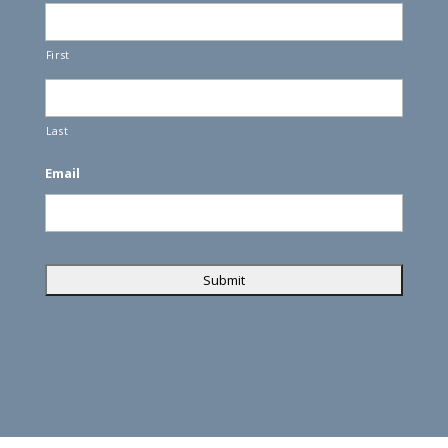
First
Last
Email