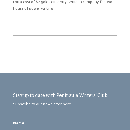
Extra cost of $2 gold coin entry. Write in company for two
hours of power writing.
Stay up to date with Peninsula Writers' Club
Subscribe to our newsletter here
Name