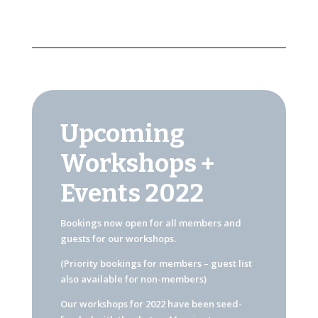
Upcoming
Workshops +
Events 2022
Bookings now open for all members and
guests for our workshops.
(Priority bookings for members – guest list
also available for non-members)
Our workshops for 2022 have been seed-