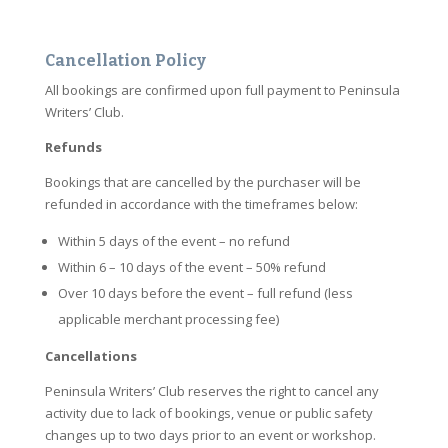
Cancellation Policy
All bookings are confirmed upon full payment to Peninsula
Writers’ Club.
Refunds
Bookings that are cancelled by the purchaser will be
refunded in accordance with the timeframes below:
Within 5 days of the event – no refund
Within 6 – 10 days of the event – 50% refund
Over 10 days before the event – full refund (less
applicable merchant processing fee)
Cancellations
Peninsula Writers’ Club reserves the right to cancel any
activity due to lack of bookings, venue or public safety
changes up to two days prior to an event or workshop.