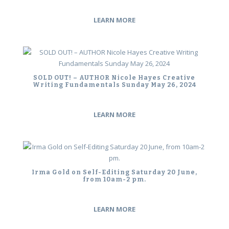
LEARN MORE
SOLD OUT! – AUTHOR Nicole Hayes Creative
Writing Fundamentals Sunday May 26, 2024
LEARN MORE
Irma Gold on Self-Editing Saturday 20 June,
from 10am-2 pm.
LEARN MORE