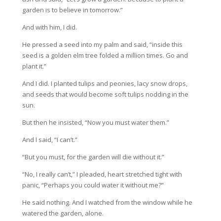
garden is to believe in tomorrow.”
And with him, I did.
He pressed a seed into my palm and said, “inside this
seed is a golden elm tree folded a million times. Go and
plant it.”
And I did. I planted tulips and peonies, lacy snow drops,
and seeds that would become soft tulips nodding in the
sun.
But then he insisted, “Now you must water them.”
And I said, “I can’t.”
“But you must, for the garden will die without it.”
“No, I really can’t,” I pleaded, heart stretched tight with
panic, “Perhaps you could water it without me?”
He said nothing. And I watched from the window while he
watered the garden, alone.