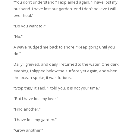
“You don’t understand,” I explained again. “I have lost my
husband. I have lost our garden. And I don’t believe I will
ever heal.”
“Do you want to?”
“No.”
A wave nudged me back to shore, “Keep going until you
do.”
Daily I grieved, and daily I returned to the water. One dark
evening, I slipped below the surface yet again, and when
the ocean spoke, it was furious.
“Stop this,” it said. “I told you. It is not your time.”
“But I have lost my love.”
“Find another.”
“I have lost my garden.”
“Grow another.”