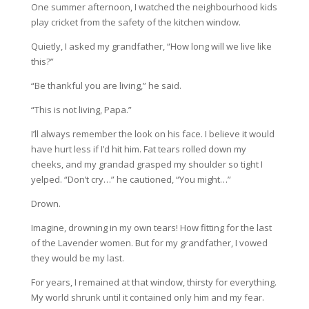
One summer afternoon, I watched the neighbourhood kids
play cricket from the safety of the kitchen window.
Quietly, I asked my grandfather, “How long will we live like
this?”
“Be thankful you are living,” he said.
“This is not living, Papa.”
I’ll always remember the look on his face. I believe it would
have hurt less if I’d hit him. Fat tears rolled down my
cheeks, and my grandad grasped my shoulder so tight I
yelped. “Don’t cry…” he cautioned, “You might…”
Drown.
Imagine, drowning in my own tears! How fitting for the last
of the Lavender women. But for my grandfather, I vowed
they would be my last.
For years, I remained at that window, thirsty for everything.
My world shrunk until it contained only him and my fear.