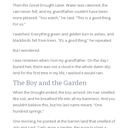
Then the Great Drought came. Water was rationed, the
rain never fell, and my grandfather couldn’t have been
more pleased. “You watch,” he said. “This is a good thing.
For us.”
I watched. Everything green and golden turn to ashes, and
blackbirds fell from trees. “It’s a good thing,” he repeated.
But I wondered.
I was nineteen when I lost my grandfather. On the day I
buried him, there was not a cloud in the whole damn sky.
And for the first time in my life, I wished it would rain.
The Boy and the Garden
When the Drought ended, the boy arrived. His hair smelled
like soil, and he breathed life into all my bareness. And you
wouldn’t believe this, but his last name meant, “One
hundred springs.”
One morning, he pointed at the barren land that smelled of
ash and said, “Let’s grow a garden. Because to plant a