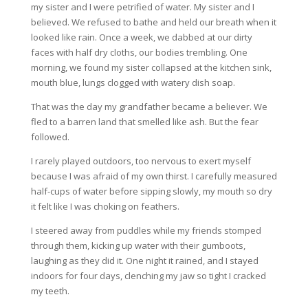
my sister and I were petrified of water. My sister and I
believed. We refused to bathe and held our breath when it
looked like rain. Once a week, we dabbed at our dirty
faces with half dry cloths, our bodies trembling. One
morning, we found my sister collapsed at the kitchen sink,
mouth blue, lungs clogged with watery dish soap.
That was the day my grandfather became a believer. We
fled to a barren land that smelled like ash. But the fear
followed.
I rarely played outdoors, too nervous to exert myself
because I was afraid of my own thirst. I carefully measured
half-cups of water before sipping slowly, my mouth so dry
it felt like I was choking on feathers.
I steered away from puddles while my friends stomped
through them, kicking up water with their gumboots,
laughing as they did it. One night it rained, and I stayed
indoors for four days, clenching my jaw so tight I cracked
my teeth.