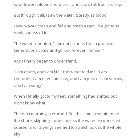
saw flowers bloom and wither, and stars fall from the sky.
But through it all, I saw the water. Steady as blood.
I saw waves crash and fall and crash again. The glorious
endlessness of it.
The water repeated, “I am not a curse. I am a promise.
Generations come and go, but forever I remain.”
And I finally began to understand.
“I am death, and I am life,” the water told me. “I am
centuries, I am new. I am loss, and I am peace. I am sorrow,
and I am song.”
When I finally got to my feet, something had shifted but I
didn’t know what.
The next morning, I returned. But this time, I remained on
the shore, skipping stones across the water. A cormorant
soared, and its wings seemed to stretch across the whole
sky.