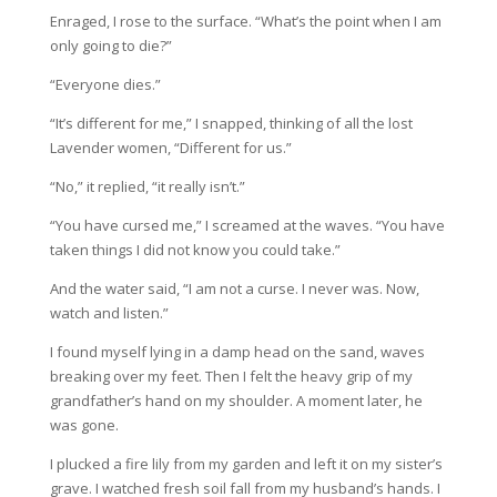
Enraged, I rose to the surface. “What’s the point when I am
only going to die?”
“Everyone dies.”
“It’s different for me,” I snapped, thinking of all the lost
Lavender women, “Different for us.”
“No,” it replied, “it really isn’t.”
“You have cursed me,” I screamed at the waves. “You have
taken things I did not know you could take.”
And the water said, “I am not a curse. I never was. Now,
watch and listen.”
I found myself lying in a damp head on the sand, waves
breaking over my feet. Then I felt the heavy grip of my
grandfather’s hand on my shoulder. A moment later, he
was gone.
I plucked a fire lily from my garden and left it on my sister’s
grave. I watched fresh soil fall from my husband’s hands. I