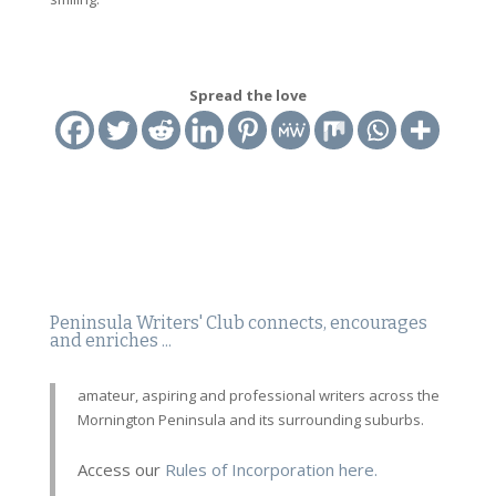
Spread the love
Peninsula Writers' Club connects, encourages
and enriches ...
amateur, aspiring and professional writers across the
Mornington Peninsula and its surrounding suburbs.
Access our
Rules of Incorporation here.