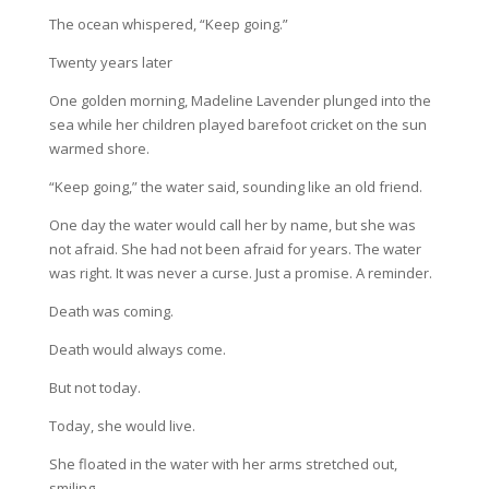
The ocean whispered, “Keep going.”
Twenty years later
One golden morning, Madeline Lavender plunged into the
sea while her children played barefoot cricket on the sun
warmed shore.
“Keep going,” the water said, sounding like an old friend.
One day the water would call her by name, but she was
not afraid. She had not been afraid for years. The water
was right. It was never a curse. Just a promise. A reminder.
Death was coming.
Death would always come.
But not today.
Today, she would live.
She floated in the water with her arms stretched out,
smiling.