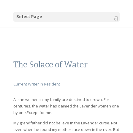
Select Page
The Solace of Water
Current Writer in Resident
All the women in my family are destined to drown. For
centuries, the water has claimed the Lavender women one
by one.Except for me.
My grandfather did not believe in the Lavender curse. Not
even when he found my mother face down in the river. But