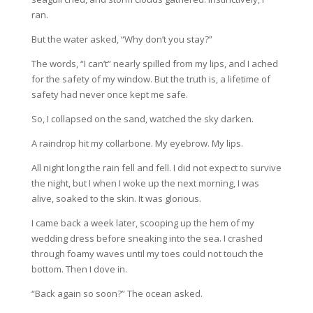
ran.
But the water asked, “Why don’t you stay?”
The words, “I can’t” nearly spilled from my lips, and I ached
for the safety of my window. But the truth is, a lifetime of
safety had never once kept me safe.
So, I collapsed on the sand, watched the sky darken.
A raindrop hit my collarbone. My eyebrow. My lips.
All night long the rain fell and fell. I did not expect to survive
the night, but I when I woke up the next morning, I was
alive, soaked to the skin. It was glorious.
I came back a week later, scooping up the hem of my
wedding dress before sneaking into the sea. I crashed
through foamy waves until my toes could not touch the
bottom. Then I dove in.
“Back again so soon?” The ocean asked.