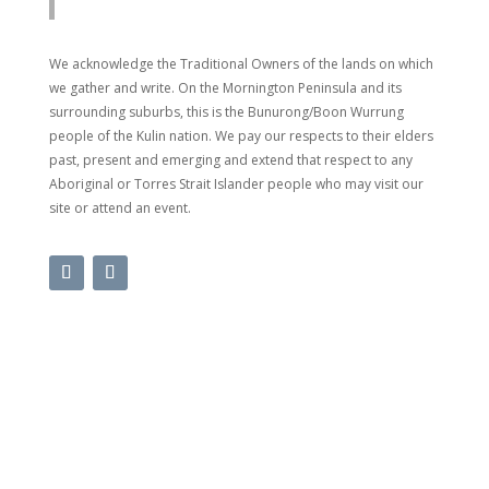
We acknowledge the Traditional Owners of the lands on which
we gather and write. On the Mornington Peninsula and its
surrounding suburbs, this is the Bunurong/Boon Wurrung
people of the Kulin nation. We pay our respects to their elders
past, present and emerging and extend that respect to any
Aboriginal or Torres Strait Islander people who may visit our
site or attend an event.