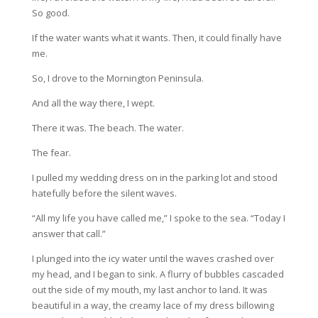
So good.
If the water wants what it wants. Then, it could finally have
me.
So, I drove to the Mornington Peninsula.
And all the way there, I wept.
There it was. The beach. The water.
The fear.
I pulled my wedding dress on in the parking lot and stood
hatefully before the silent waves.
“All my life you have called me,” I spoke to the sea. “Today I
answer that call.”
I plunged into the icy water until the waves crashed over
my head, and I began to sink. A flurry of bubbles cascaded
out the side of my mouth, my last anchor to land. It was
beautiful in a way, the creamy lace of my dress billowing