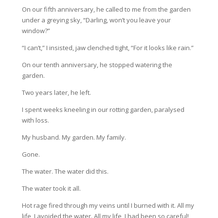
On our fifth anniversary, he called to me from the garden
under a greying sky, “Darling, won’t you leave your
window?”
“I can’t,” I insisted, jaw clenched tight, “For it looks like rain.”
On our tenth anniversary, he stopped watering the
garden.
Two years later, he left.
I spent weeks kneeling in our rotting garden, paralysed
with loss.
My husband. My garden. My family.
Gone.
The water. The water did this.
The water took it all.
Hot rage fired through my veins until I burned with it. All my
life, I avoided the water. All my life, I had been so careful!