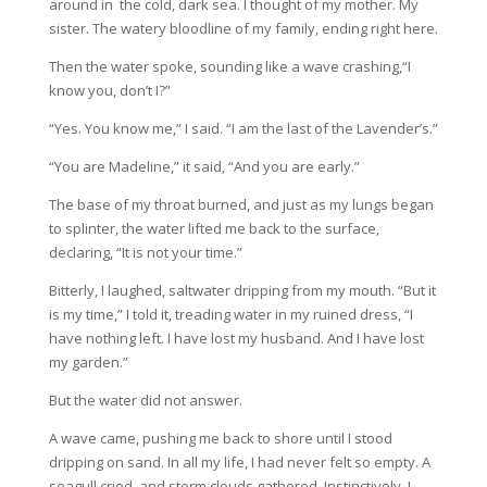
around in the cold, dark sea. I thought of my mother. My
sister. The watery bloodline of my family, ending right here.
Then the water spoke, sounding like a wave crashing,“I
know you, don’t I?”
“Yes. You know me,” I said. “I am the last of the Lavender’s.”
“You are Madeline,” it said, “And you are early.”
The base of my throat burned, and just as my lungs began
to splinter, the water lifted me back to the surface,
declaring, “It is not your time.”
Bitterly, I laughed, saltwater dripping from my mouth. “But it
is my time,” I told it, treading water in my ruined dress, “I
have nothing left. I have lost my husband. And I have lost
my garden.”
But the water did not answer.
A wave came, pushing me back to shore until I stood
dripping on sand. In all my life, I had never felt so empty. A
seagull cried, and storm clouds gathered. Instinctively, I