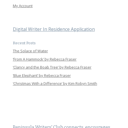
My Account
Digital Writer In Residence Application
Recent Posts
The Solace of Water
‘From A Hammock’ by Rebecca Fraser
‘Clancy and the Boab Tree’ by Rebecca Fraser
‘Blue Elephant’ by Rebecca Fraser
‘Christmas With a Difference’ by Kim Robyn Smith
Peninsula Writers' Club connects, encourages