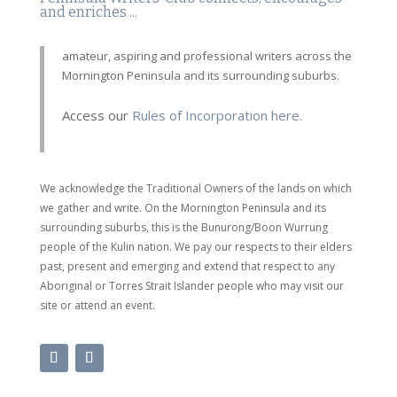
and enriches ...
amateur, aspiring and professional writers across the
Mornington Peninsula and its surrounding suburbs.
Access our
Rules of Incorporation here.
We acknowledge the Traditional Owners of the lands on which
we gather and write. On the Mornington Peninsula and its
surrounding suburbs, this is the Bunurong/Boon Wurrung
people of the Kulin nation. We pay our respects to their elders
past, present and emerging and extend that respect to any
Aboriginal or Torres Strait Islander people who may visit our
site or attend an event.