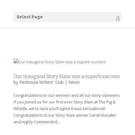
Select Page
Our inaugural Story Slam was a superb success
by
Peninsula Writers' Club
|
News
Congratulations to our winners and all our story slammers
If you joined us for our first ever Story Slam at The Pig &
Whistle, we’re sure you’ll agree it was sensational!
Congratulations to our Story Slam winner Sarah Bacaller
and Highly Commended...